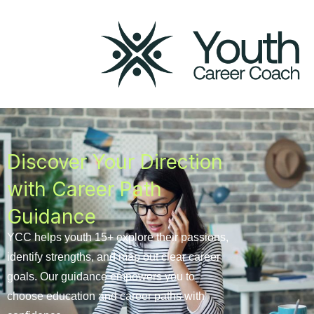
Career
Path
Guidance
Program
Discover Your Direction
with Career Path
Guidance
YCC helps youth 15+ explore their passions,
identify strengths, and map out clear career
goals. Our guidance empowers you to
choose education and career paths with