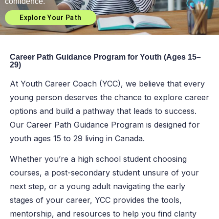
confidence.
Explore Your Path
Career Path Guidance Program for Youth (Ages 15–
29)
At Youth Career Coach (YCC), we believe that every
young person deserves the chance to explore career
options and build a pathway that leads to success.
Our Career Path Guidance Program is designed for
youth ages 15 to 29 living in Canada.
Whether you’re a high school student choosing
courses, a post-secondary student unsure of your
next step, or a young adult navigating the early
stages of your career, YCC provides the tools,
mentorship, and resources to help you find clarity