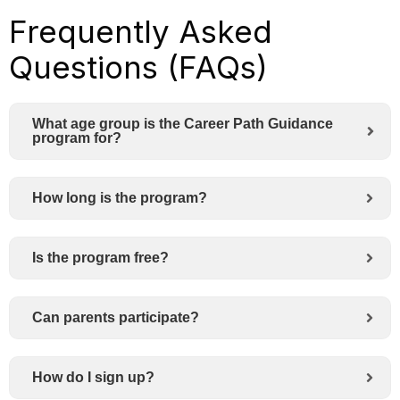
Frequently Asked
Questions (FAQs)
What age group is the Career Path Guidance
program for?
How long is the program?
Is the program free?
Can parents participate?
How do I sign up?