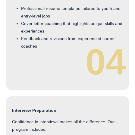
Professional resume templates tailored to youth and
entry-level jobs
Cover letter coaching that highlights unique skills and
experiences
Feedback and revisions from experienced career
04
coaches
Interview Preparation
Confidence in interviews makes all the difference. Our
program includes: