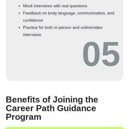
Mock interviews with real questions
Feedback on body language, communication, and
confidence
Practice for both in-person and online/video
interviews
05
Benefits of Joining the
Career Path Guidance
Program