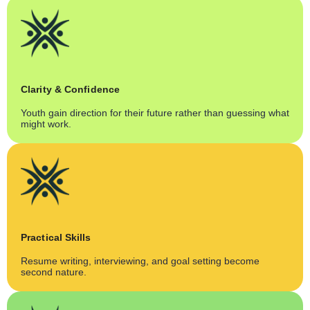
Clarity & Confidence
Youth gain direction for their future rather than guessing what
might work.
Practical Skills
Resume writing, interviewing, and goal setting become
second nature.