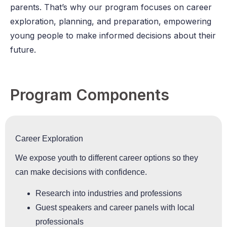
parents. That’s why our program focuses on career
exploration, planning, and preparation, empowering
young people to make informed decisions about their
future.
Program Components
Career Exploration
We expose youth to different career options so they
can make decisions with confidence.
Research into industries and professions
Guest speakers and career panels with local
professionals