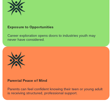
Exposure to Opportunities
Career exploration opens doors to industries youth may
never have considered.
Parental Peace of Mind
Parents can feel confident knowing their teen or young adult
is receiving structured, professional support.