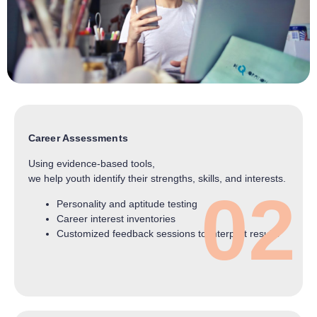
Career Assessments
Using evidence-based tools,
we help youth identify their strengths, skills, and interests.
02
Personality and aptitude testing
Career interest inventories
Customized feedback sessions to interpret results