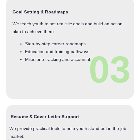
Goal Setting & Roadmaps
We teach youth to set realistic goals and build an action
plan to achieve them.
Step-by-step career roadmaps
03
Education and training pathways
Milestone tracking and accountability
Resume & Cover Letter Support
We provide practical tools to help youth stand out in the job
market.