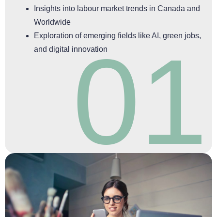
Insights into labour market trends in Canada and
Worldwide
Exploration of emerging fields like AI, green jobs,
01
and digital innovation