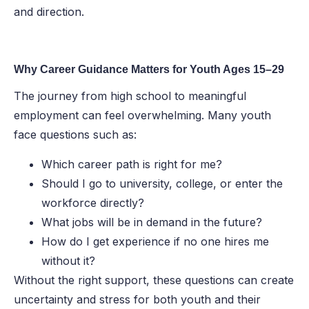
and direction.
Why Career Guidance Matters for Youth Ages 15–29
The journey from high school to meaningful
employment can feel overwhelming. Many youth
face questions such as:
Which career path is right for me?
Should I go to university, college, or enter the
workforce directly?
What jobs will be in demand in the future?
How do I get experience if no one hires me
without it?
Without the right support, these questions can create
uncertainty and stress for both youth and their