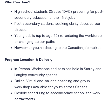
Who Can Join?
High school students (Grades 10–12) preparing for post-
secondary education or their first jobs
Post-secondary students seeking clarity about career
direction
Young adults (up to age 29) re-entering the workforce
or changing career paths
Newcomer youth adapting to the Canadian job market
Program Location & Delivery
In-Person: Workshops and sessions held in Surrey and
Langley community spaces.
Online: Virtual one-on-one coaching and group
workshops available for youth across Canada.
Flexible scheduling to accommodate school and work
commitments.