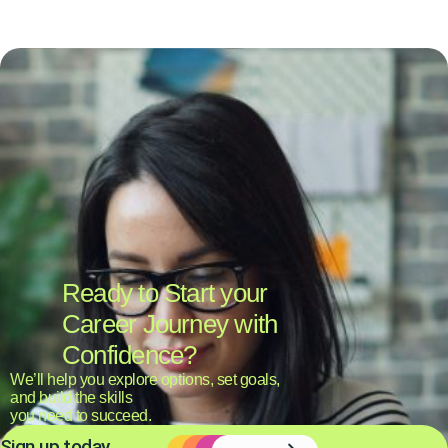
Ready to Start your
Career Journey with
Confidence?
We’ll help you explore options, set goals,
and build the skills
you need to succeed.
Sign up today