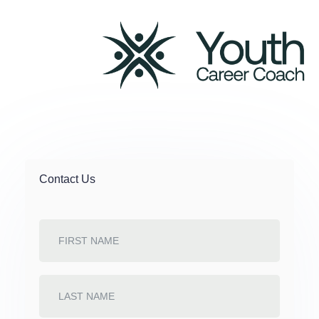
Contact
Us
Contact Us