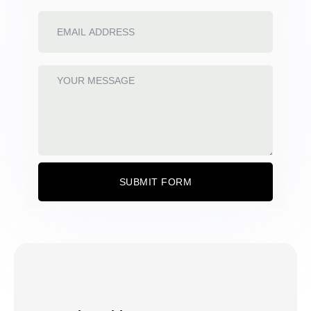
SUBMIT FORM