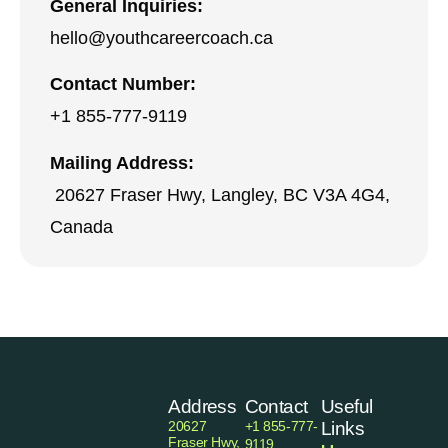
General Inquiries:
hello@youthcareercoach.ca
Contact Number:
+1 855-777-9119
Mailing Address:
20627 Fraser Hwy, Langley, BC V3A 4G4,
Canada
Address
Contact
Useful
20627
+1 855-777-
Links
Fraser Hwy,
9119